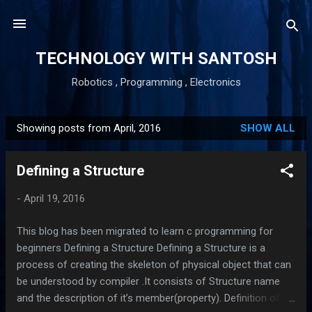
Skip to main content
TECHNOLOGY WITH SANTOSH
Robotics , Programming , Electronics
Showing posts from April, 2016
SHOW ALL
P
o
Defining a Structure
s
t
-
April 19, 2016
s
This blog has been migrated to learn c programming for
beginners Defining a Structure Defining a Structure is a
process of creating the skeleton of physical object that can
be understood by compiler .It consists of Structure name
and the description of it’s member(property). Definition of a