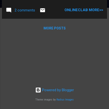
structure creates a template are format that describes the
characteristics of it’s member . The general syntax of a
ONLINECLAB MORE>>
2 comments
structure definition is: Struct structurename{ Datatype
member1; Datatype member2; ………………………………….. Datatype
membern; }; Here struct is a keyword , which tells the
MORE POSTS
compiler that a structure is being defined . member1 ,
member2 ,………,membern are the member of structure and
are declared inside curly bracket . There should be a
semicolon at the end of the curly braces These member can
be of any data type like int , char , float , array , pointer or
another structure Structurename is the name...
Powered by Blogger
Theme images by
Radius Images