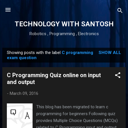
Skip to main content
TECHNOLOGY WITH SANTOSH
Robotics , Programming , Electronics
Showing posts with the label
C programming
SHOW ALL
P
exam question
o
s
C Programming Quiz online on input
t
and output
s
-
March 09, 2016
This blog has been migrated to learn c
programming for beginners Following quiz
provides Multiple Choice Questions (MCQs)
related to C Programming input and output .