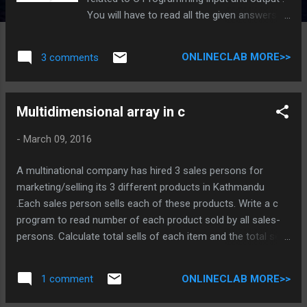
You will have to read all the given answers
and click over the correct answer. You are
given 3 to 4 options , you have to click on
ONLINECLAB MORE>>
3 comments
option until you are right. c programming
quiz on input and output 1.What is difference
between getch() and getche()? getch() do
Multidimensional array in c
not take'e' TRY AGAIN getch() do not show
input data in screen but getche() show input
-
March 09, 2016
data in screen perfect getch() is used for all
media but getche() is not. Try again
A multinational company has hired 3 sales persons for
2.scanf("%3f%4f",&x,&y); Input is: 5.93 , 65.87
marketing/selling its 3 different products in Kathmandu
5.93 is stored in x and 65.87 is stored in y Try
.Each sales person sells each of these products. Write a c
again 5.9 is stored in x and 65.8 is stored in y
program to read number of each product sold by all sales-
Try again 5.9 is stored in x and 3.00 is stored
persons. Calculate total sells of each item and the total sells
in y WOW , you are write 3.What is use of
of each sales-person . Use array C Program source code
escape character '\b'? It backs the program
#include <stdio.h> #include <conio.h> #include <string.h> int
Try again It moves the control to first
ONLINECLAB MORE>>
1 comment
main() { int pro[3][3],sum=0; int j ,i ; char per[3][10]={
position Try ag...
"first","second","third"}; for (i=0 ; i<3 ; i++) { for(j=0 ; j<3 ; j++) {