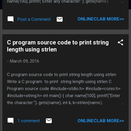
name[100]; printf("Enter any character:"); gets(name);
strrev(name); printf("The character after reversing is:");
puts(name); getch(); return 0; } You can Browse related
ONLINECLAB MORE>>
Post a Comment
article below for more information and program code
related to string function Does above is helpful , Post you
views in comment DO NOT MISS OTHER C PROGRAMMING
C program source code to print string
TUTORIAL * indicates required Email Address *
length using strlen
-
March 09, 2016
C program source code to print string length using strlen
Write a C program to print string length using strlen C
Program source code #include<stdio.h> #include<conio.h>
#include<string.h> int main() { char name[100]; printf("Enter
the character:"); gets(name); int k; k=strlen(name);
printf("The length of the string is:%d",k); getch(); return 0; }
You can Browse related article below for more information
ONLINECLAB MORE>>
1 comment
and program code related to string function Does above is
helpful , Post you views in comment DO NOT MISS OTHER C