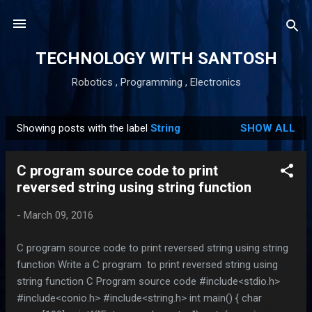
Skip to main content
TECHNOLOGY WITH SANTOSH
Robotics , Programming , Electronics
Showing posts with the label
String
SHOW ALL
P
o
C program source code to print
s
reversed string using string function
t
s
-
March 09, 2016
C program source code to print reversed string using string
function Write a C program to print reversed string using
string function C Program source code #include<stdio.h>
#include<conio.h> #include<string.h> int main() { char