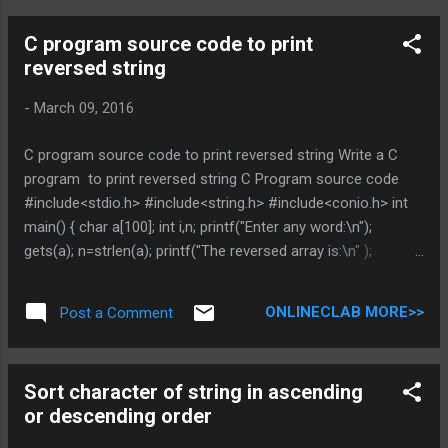
PROGRAMMING TUTORIAL * indicates required Email
C program source code to print
Address *
reversed string
-
March 09, 2016
C program source code to print reversed string Write a C
program to print reversed string C Program source code
#include<stdio.h> #include<string.h> #include<conio.h> int
main() { char a[100]; int i,n; printf("Enter any word:\n");
gets(a); n=strlen(a); printf("The reversed array is:\n" );
for(i=n-1; i>=0; i--) printf("%c",a[i]); getch(); return 0; } You
can Browse related article below for more information and
ONLINECLAB MORE>>
Post a Comment
program code related to recursive function call Does above
is helpful , Post you views in comment DO NOT MISS OTHER
C PROGRAMMING TUTORIAL * indicates required Email
Sort character of string in ascending
Address *
or descending order