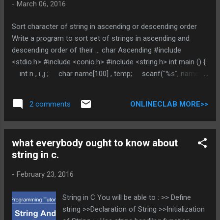
-
March 06, 2016
Sort character of string in ascending or descending order
Write a program to sort set of strings in ascending and
descending order of their ... char Ascending #include
<stdio.h> #include <conio.h> #include <string.h> int main () {
int n , i ,j ; char name[100] , temp; scanf("%s", name);
n = strlen(name); for (i=0 ; i<n ; i++) { for(j=i+1 ;
j<n ;j++) { if(name[i] > name[j]) {
ONLINECLAB MORE>>
2 comments
temp = name[i] ; name[i] = name[j] ; name[j] =
temp; ...
what everybody ought to know about
string in c.
-
February 23, 2016
String in C You will be able to : >> Define
string >>Declaration of String >>Initialization