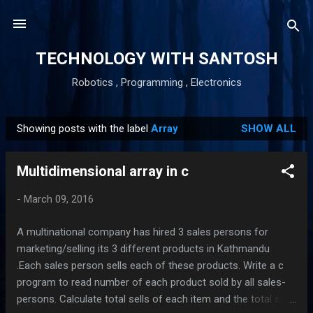
Skip to main content
TECHNOLOGY WITH SANTOSH
Robotics , Programming , Electronics
Showing posts with the label
Array
SHOW ALL
P
o
Multidimensional array in c
s
t
-
March 09, 2016
s
A multinational company has hired 3 sales persons for
marketing/selling its 3 different products in Kathmandu
.Each sales person sells each of these products. Write a c
program to read number of each product sold by all sales-
persons. Calculate total sells of each item and the total sells