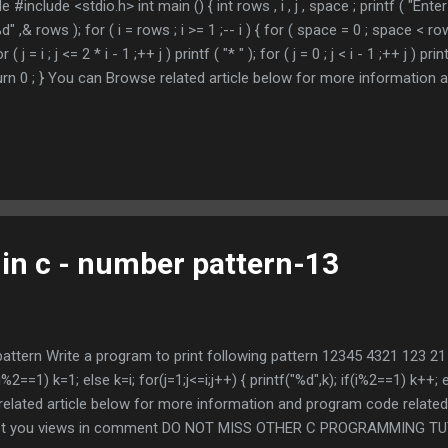
e #include <stdio.h> int main () { int rows , i , j , space ; printf ( "Ent
%d" ,& rows ); for ( i = rows ; i >= 1 ;-- i ) { for ( space = 0 ; space < row
or ( j = i ; j <= 2 * i - 1 ;++ j ) printf ( "* " ); for ( j = 0 ; j < i - 1 ;++ j ) print
urn 0 ; } You can Browse related article below for more information
ursive function call Does above is helpful , Post you views in c
GRAMMING TUTORIAL * indicates required Email Address *
 in c - number pattern-13
 pattern Write a program to print following pattern 12345 4321 123 2
 if(i%2==1) k=1; else k=i; for(j=1;j<=i;j++) { printf("%d",k); if(i%2==1) k++; e
related article below for more information and program code related 
Post you views in comment DO NOT MISS OTHER C PROGRAMMING TUTO