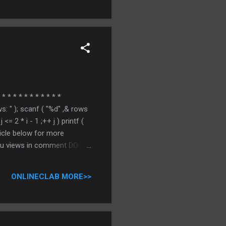
* * * * * * * * * * *
ws: " ); scanf ( "%d" ,& rows
j <= 2 * i - 1 ;++ j ) printf (
 article below for more
you views in comment DO
ONLINECLAB MORE>>