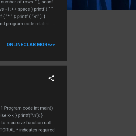
er number of rows: " ); scanf
s - i ;++ space ) printf ( " "
f ( "* " ); printf ( "\n" ); }
 and program code related to
omment DO NOT MISS OTHER C
ONLINECLAB MORE>>
1 1 Program code int main()
lse k--; } printf("\n"); }
to recursive function call
RIAL * indicates required