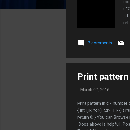
cod
( "
); f
ret
rec
PRO
2 comments
Print pattern
-
March 07, 2016
Print pattern in c - number
{ int i,j,k; for(i=5;i>=1;i--) {
return 0; } You can Browse 
Does above is helpful , 