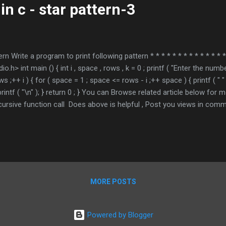
in c - star pattern-3
ern Write a program to print following pattern * * * * * * * * * * * * * * 
h> int main () { int i , space , rows , k = 0 ; printf ( "Enter the numb
ows ;++ i ) { for ( space = 1 ; space <= rows - i ;++ space ) { printf ( " " );
0 ; printf ( "\n" ); } return 0 ; } You can Browse related article below fo
cursive function call Does above is helpful , Post you views in 
ndicates required Email Address *
MORE POSTS
Powered by Blogger