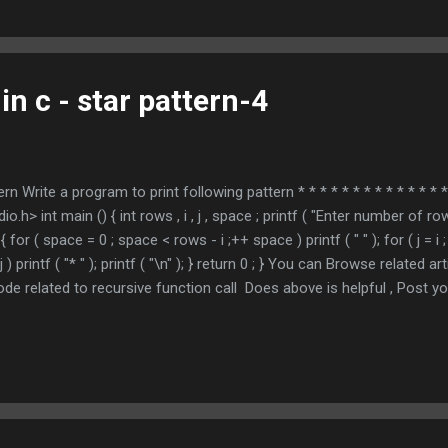
in c - star pattern-4
ern Write a program to print following pattern * * * * * * * * * * * * * * 
h> int main () { int rows , i , j , space ; printf ( "Enter number of ro
) { for ( space = 0 ; space < rows - i ;++ space ) printf ( " " ); for ( j = i ; 
;++ j ) printf ( "* " ); printf ( "\n" ); } return 0 ; } You can Browse related
de related to recursive function call Does above is helpful , Post 
MING TUTORIAL * indicates required Email Address * ...