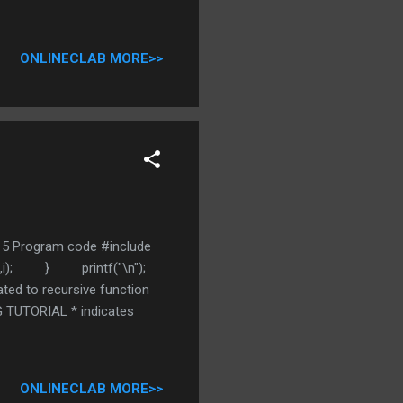
ONLINECLAB MORE>>
44 5 Program code #include
%d",i); } printf("\n");
ted to recursive function
 TUTORIAL * indicates
ONLINECLAB MORE>>