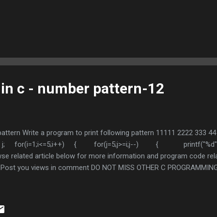
 in c - number pattern-12
 pattern Write a program to print following pattern 11111 2222 333 
int i, j; for(i=1;i<=5;i++) { for(j=5;j>=i;j--) { printf("
se related article below for more information and program code rela
ul , Post you views in comment DO NOT MISS OTHER C PROGRAMMING