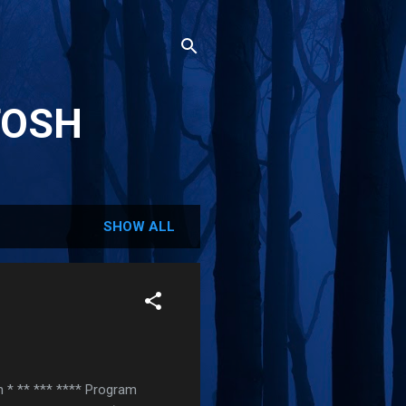
TOSH
SHOW ALL
rn * ** *** **** Program