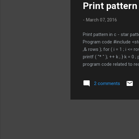
Print pattern 
-
March 07, 2016
Print pattern in c - star patt
Program code #include <stdio.
,& rows ); for ( i = 1 ; i <= r
printf ( "* " ); ++ k ; } k = 
program code related to re
PROGRAMMING TUTORIAL * i
2 comments