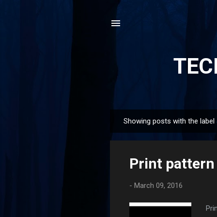
TEC
Showing posts with the label
P
o
s
Print pattern 
t
s
-
March 09, 2016
Pri