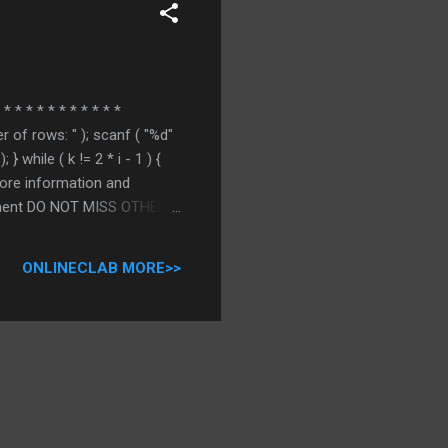
* * * * * * * * * * *
er of rows: " ); scanf ( "%d"
 } while ( k != 2 * i - 1 ) {
r more information and
comment DO NOT MISS OTHER C
ONLINECLAB MORE>>