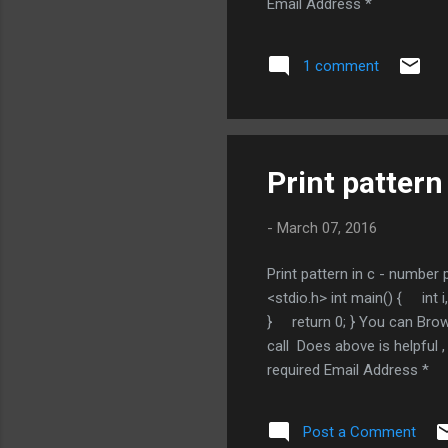
Email Address *
1 comment
Print pattern
-
March 07, 2016
Print pattern in c - number
<stdio.h> int main() { 
} return 0; } You can Brow
call Does above is helpf
required Email Address *
Post a Comment