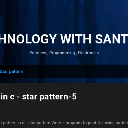
Skip to main content
HNOLOGY WITH SAN
Robotics , Programming , Electronics
Star pattern
in c - star pattern-5
nt pattern in c - star pattern Write a program to print following patte