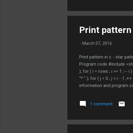
Print pattern 
-
March 07, 2016
Print pattern in c - star patt
Program code #include <stdio.
); for ( i = rows ; i >= 1 ;-- i 
"* " ); for ( j = 0 ; j < i - 1 
information and program co
NOT MISS OTHER C PROGRAM
1 comment