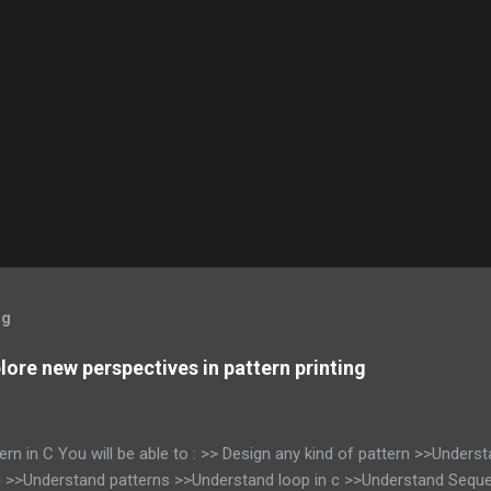
og
xplore new perspectives in pattern printing
tern in C You will be able to : >> Design any kind of pattern >>Unders
g >>Understand patterns >>Understand loop in c >>Understand Seque