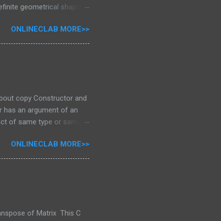
definite geometrical shapes
ture than difinetly you will
ONLINECLAB MORE>>
 For Creating sucessfull
rn Loop loop are the
n part of program for
oop Among these for loop is
p can be us...
 about copy Constructor and
tor has an argument of an
ect of same type or same
ss as a reference.This
ONLINECLAB MORE>>
ple to Begin With This
nstructor has an argument
 return sum; } Output
an argument of an object
ranspose of Matrix This C