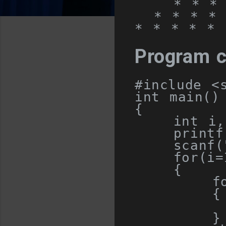
    * * * 
  * * * * 
* * * * * 
Program 
#include
<
int
 main
()
{
int
 i
,
    printf
    scanf
(
for
(
i
=
{
f
{
         
}