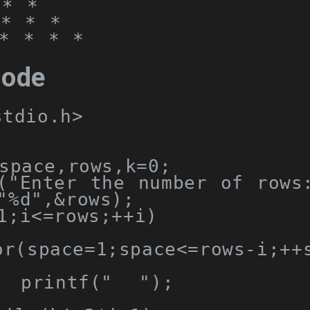
* *

* * *

* * * *
code
stdio.h>
space
,
rows
,
k
=
0
;
(
"Enter the number of rows
"%d"
,&
rows
);
1
;
i
<=
rows
;++
i
)
or
(
space
=
1
;
space
<=
rows
-
i
;++
  printf
(
"  "
);