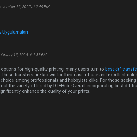
ovember 27, 2025 at 2:49 PM
 Uygulamaları
ebruary 15, 2026 at 1:37 PM
options for high-quality printing, many users turn to
best dtf transfe
. These transfers are known for their ease of use and excellent colo
choice among professionals and hobbyists alike. For those seeking rel
out the variety offered by DTFHub. Overall, incorporating best dtf tr
gnificantly enhance the quality of your prints.