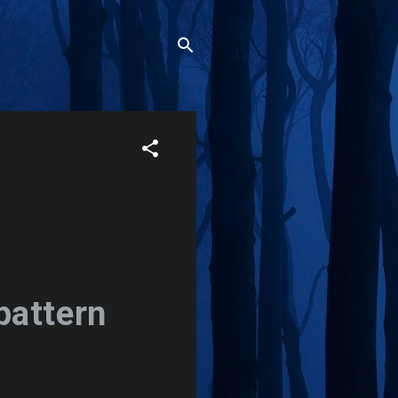
pattern