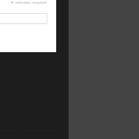
*
indicates required