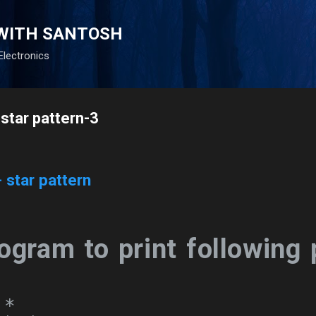
Skip to main content
WITH SANTOSH
Electronics
- star pattern-3
- star pattern
ogram to print following 
*
