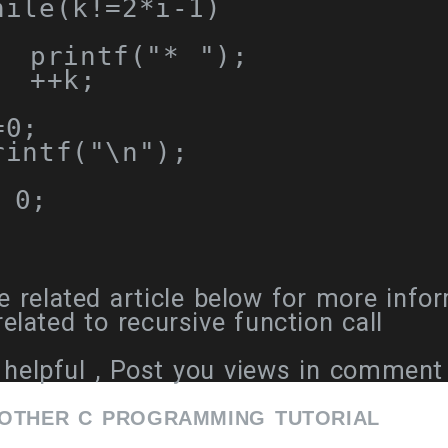
hile
(
k
!=
2
*
i
-
1
)
  printf
(
"* "
);
++
k
;
=
0
;
intf
(
"\n"
);
0
;
 related article below for more info
lated to recursive function call
helpful , Post you views in comment
 OTHER C PROGRAMMING TUTORIAL