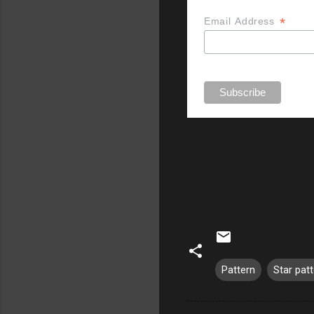
*
Email Address
Pattern
Star pat