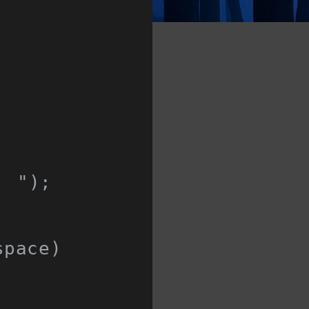
: "
);
space
)