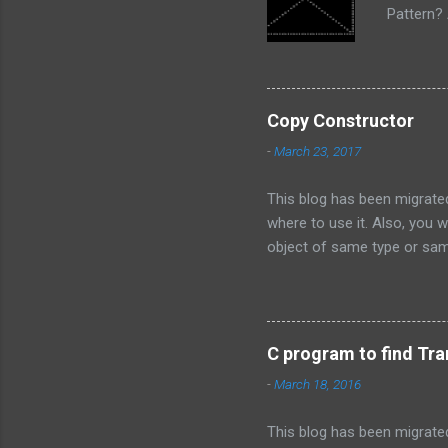
Pattern? 
or size. 
find repe
Pattern 
control 
Copy Constructor
definite 
-
March 23, 2017
used when
This blog has been migrated
where to use it. Also, you w
object of same type or sam
class as a reference. This
constructor has an argumen
constructor has an argumen
of an object of same type o
C program to find Tra
Loading weapon features. L
-
March 18, 2016
of same type or same class 
This blog has been migrate