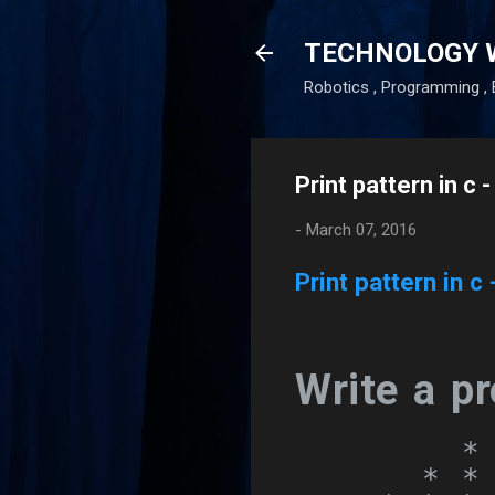
TECHNOLOGY 
Robotics , Programming , 
Print pattern in c 
-
March 07, 2016
Print pattern in c 
Write a pr
        *

      * * 