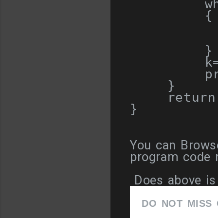
w
{
         
}
        k
        pr
}
return
}
You can Browse
program code re
Does above is 
DO NOT MISS