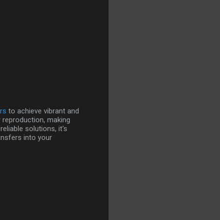
rs
to achieve vibrant and
r reproduction, making
iable solutions, it's
ansfers into your