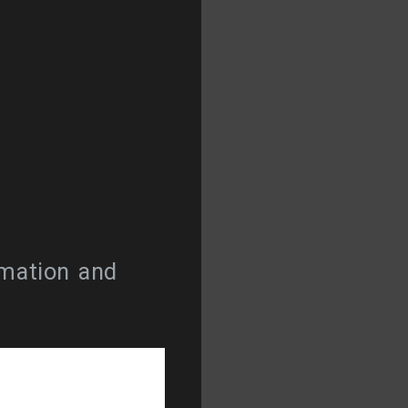
rmation and