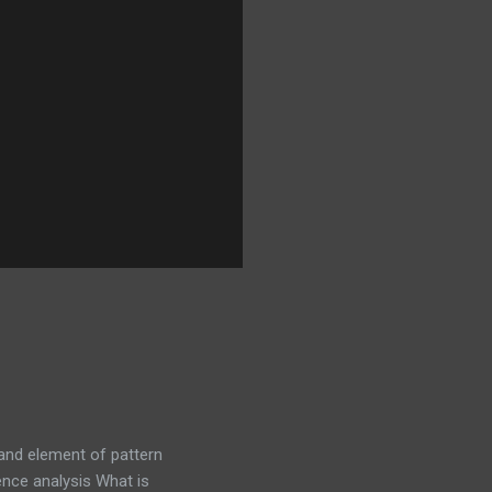
tand element of pattern
nce analysis What is