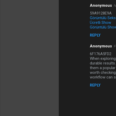
Anonymous
N
C
59A9128E9A
o
Görüntülü Seks
m
Ücretli Show
Görüntülü Show
m
REPLY
e
n
Anonymous
F
t
6F176A5FD2
When exploring 
s
durable results
them a popular 
worth checking 
workflow can si
REPLY