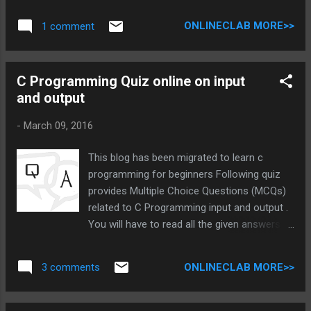
can we link it with general meaning? 2) What
ONLINECLAB MORE>>
1 comment
is structure in c? In programming structure
is the collection of various data of different
data type. We can connect it with the class
C Programming Quiz online on input
of java or other OOP language. As class has
and output
object which have property and method, But
here we have an object and its property or
-
March 09, 2016
value. Structure helps to bring real physical
object into virtual computer world. A simple
This blog has been migrated to learn c
structure can be Student with property 1)
programming for beginners Following quiz
Name 2) Roll number 3) Age etc. 1) How
provides Multiple Choice Questions (MCQs)
structure is different from array and
related to C Programming input and output .
variable? 2) What is advantage of structure?
You will have to read all the given answers
Structure is used for data handling
and click over the correct answer. You are
operation. It can be good to think that there
given 3 to 4 options , you have to click on
are already other syntax that can handle
ONLINECLAB MORE>>
3 comments
option until you are right. c programming
data, then why is the need of St...
quiz on input and output 1.What is difference
between getch() and getche()? getch() do