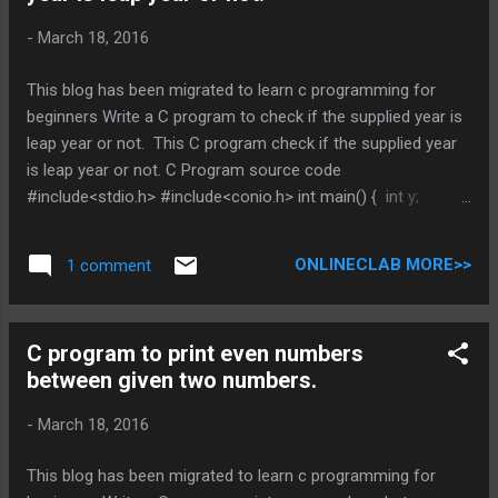
-
March 18, 2016
This blog has been migrated to learn c programming for
beginners Write a C program to check if the supplied year is
leap year or not. This C program check if the supplied year
is leap year or not. C Program source code
#include<stdio.h> #include<conio.h> int main() { int y;
printf("Enter a year:\n"); scanf("%d",&y); if(y%400==0) {
printf("Its a leap year."); } else if(y%100==0) { printf("Its
ONLINECLAB MORE>>
1 comment
not a leap year,"); } else if(y%4==0) { printf("Its a leap
year,"); } else { printf("Its not a leap year,"); } getch();
return(0); } You can Browse related article below for more
C program to print even numbers
information and program code related to different math
between given two numbers.
operation. Does above is helpful , Post you views in
comment DO NOT MISS OTHER C PROGRAMMING
-
March 18, 2016
TUTORIAL * indicates required Email Address * C program to
check i...
This blog has been migrated to learn c programming for