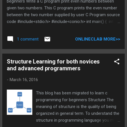
beginners Write a C program print even numbers between
given two numbers. This C program prints the even number
between the two number supplied by user C Program source
code #include<stdio.h> #include<conio.h> int main() { int
i,n1,n2; printf("Enter any two numbers:\n");
scanf("%d%d",&n1,&n2); for(i=n1;i<=n2;i++) { if(i%2==0) {
ONLINECLAB MORE>>
1 comment
printf("%d\t",i); } } printf("\nThese are the even numbers
between those two numbers."); getch(); return(0); } You can
Browse related article below for more information and
Structure Learning for both novices
program code related to different math operation. Does
and advanced programmers
above is helpful , Post you views in comment DO NOT MISS
OTHER C PROGRAMMING TUTORIAL * indicates required
-
March 16, 2016
Email Address * C program to print even numbers between
given two numbers.
This blog has been migrated to learn c
programming for beginners Structure The
meaning of structure is the quality of being
organized in general term. To understand the
structure in programming language you must
be able to link it with general meaning 1) How