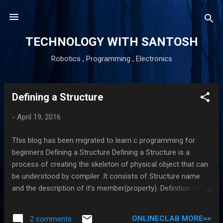
Skip to main content
TECHNOLOGY WITH SANTOSH
Robotics , Programming , Electronics
Defining a Structure
P
o
-
April 19, 2016
s
t
This blog has been migrated to learn c programming for
s
beginners Defining a Structure Defining a Structure is a
process of creating the skeleton of physical object that can
be understood by compiler .It consists of Structure name
and the description of it’s member(property). Definition of a
structure creates a template are format that describes the
characteristics of it’s member . The general syntax of a
ONLINECLAB MORE>>
2 comments